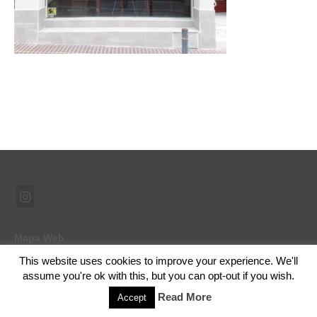
Mapa Web
This website uses cookies to improve your experience. We'll
assume you're ok with this, but you can opt-out if you wish.
© 2026 Ramón Abad - Pintor - WordPress Theme by
Kadence WP
Read More
Accept