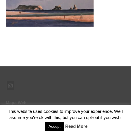
Mapa Web
This website uses cookies to improve your experience. We'll
assume you're ok with this, but you can opt-out if you wish.
© 2026 Ramón Abad - Pintor - WordPress Theme by
Kadence WP
Read More
Accept