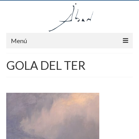
Menú
Inici
GOLA DEL TER
Autor
Pintures
Notícies