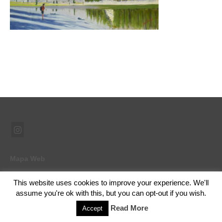
Mapa Web
This website uses cookies to improve your experience. We'll
assume you're ok with this, but you can opt-out if you wish.
© 2026 Ramón Abad - Pintor - WordPress Theme by
Kadence WP
Read More
Accept