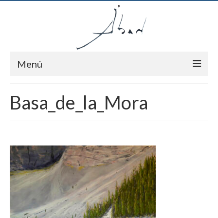
Menú
Inici
Basa_de_la_Mora
Autor
Pintures
Notícies