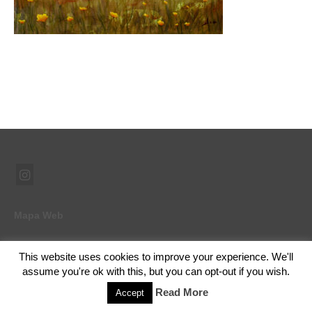
Mapa Web
This website uses cookies to improve your experience. We'll
© 2026 Ramón Abad - Pintor - WordPress Theme by
Kadence WP
assume you're ok with this, but you can opt-out if you wish.
Read More
Accept