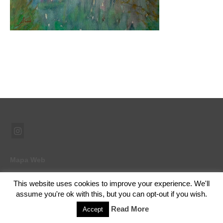
Mapa Web
This website uses cookies to improve your experience. We'll
assume you're ok with this, but you can opt-out if you wish.
© 2026 Ramón Abad - Pintor - WordPress Theme by
Kadence WP
Read More
Accept