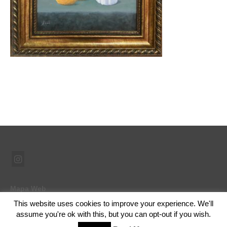
Mapa Web
This website uses cookies to improve your experience. We'll
assume you're ok with this, but you can opt-out if you wish.
© 2026 Ramón Abad - Pintor - WordPress Theme by
Kadence WP