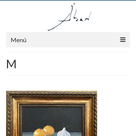
Menú
Inici
M
Autor
Pintures
Notícies