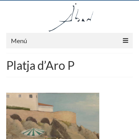
Menú
Inici
Platja d’Aro P
Autor
Pintures
Notícies