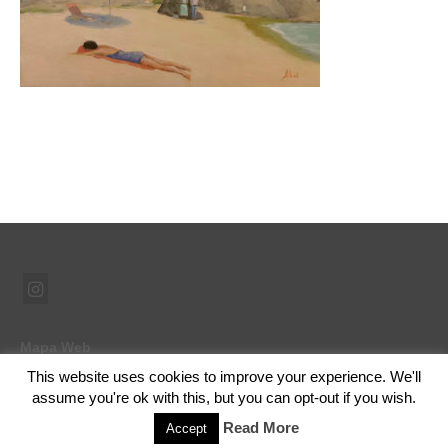
Mapa Web
This website uses cookies to improve your experience. We'll
assume you're ok with this, but you can opt-out if you wish.
© 2026 Ramón Abad - Pintor - WordPress Theme by
Kadence WP
Read More
Accept