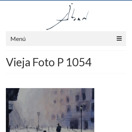
Menú
Inici
Vieja Foto P 1054
Autor
Pintures
Notícies