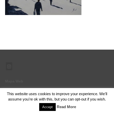
Mapa Web
This website uses cookies to improve your experience. We'll
assume you're ok with this, but you can opt-out if you wish.
© 2026 Ramón Abad - Pintor - WordPress Theme by
Kadence WP
Read More
Accept