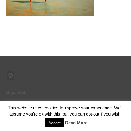
Mapa Web
This website uses cookies to improve your experience. We'll
assume you're ok with this, but you can opt-out if you wish.
© 2026 Ramón Abad - Pintor - WordPress Theme by
Kadence WP
Read More
Accept