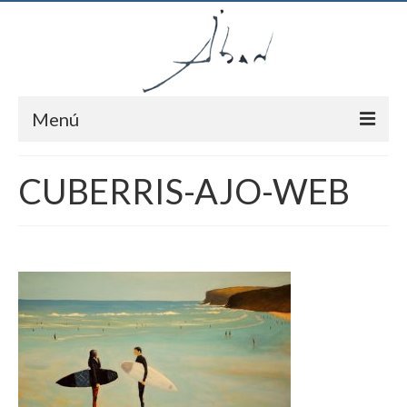
Menú
Inici
CUBERRIS-AJO-WEB
Autor
Pintures
Notícies