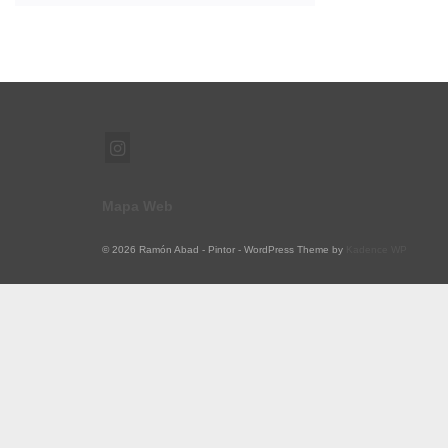
Mapa Web
© 2026 Ramón Abad - Pintor - WordPress Theme by
Kadence WP