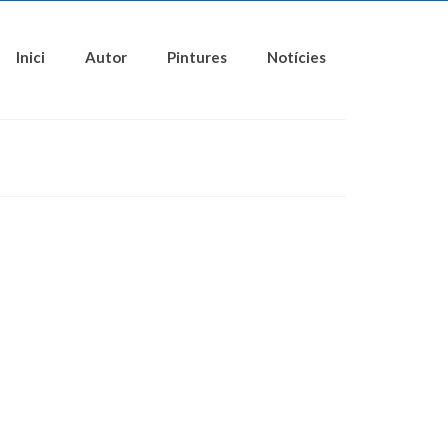
Inici
Autor
Pintures
Notícies