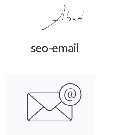
seo-email