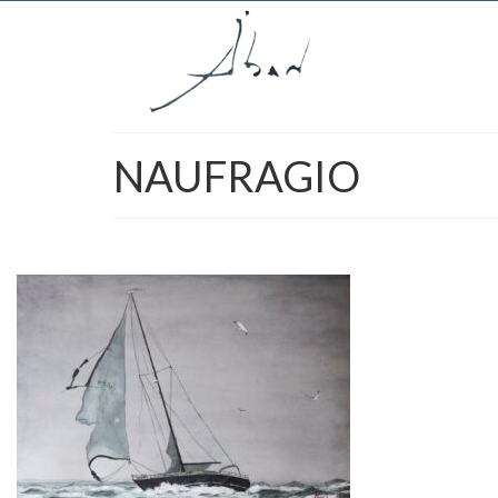
NAUFRAGIO