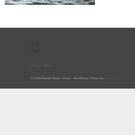
Mapa Web
© 2026 Ramón Abad - Pintor - WordPress Theme by
Kadence WP