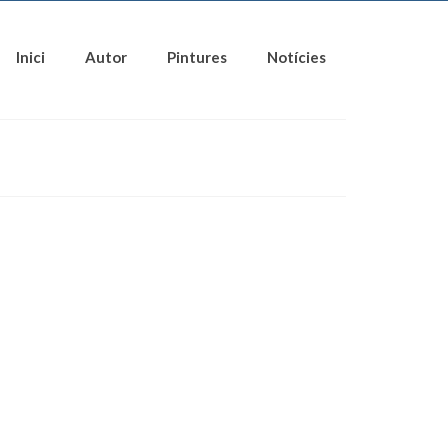
Inici
Autor
Pintures
Notícies