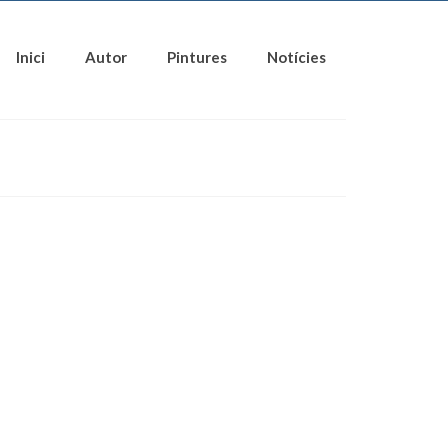
Inici
Autor
Pintures
Notícies