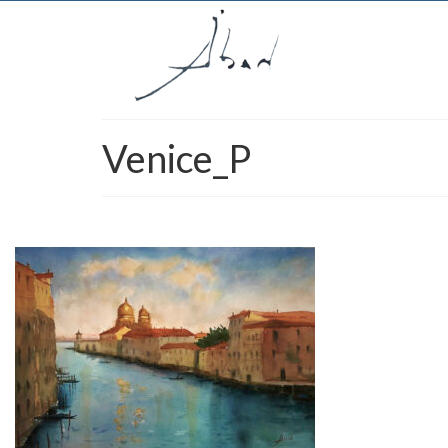
Venice_P