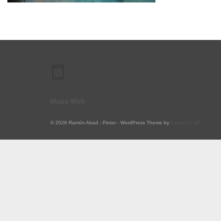
Mapa Web
© 2026 Ramón Abad - Pintor - WordPress Theme by
Kadence WP