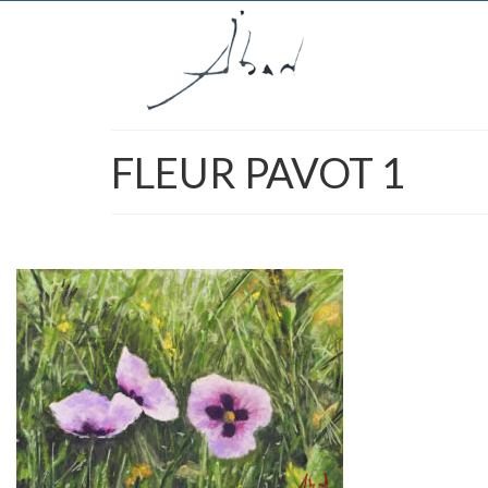
FLEUR PAVOT 1