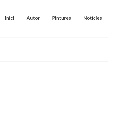
Inici
Autor
Pintures
Notícies