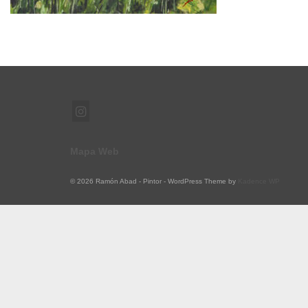
Mapa Web
© 2026 Ramón Abad - Pintor - WordPress Theme by
Kadence WP