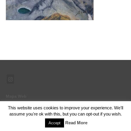
Mapa Web
This website uses cookies to improve your experience. We'll
assume you're ok with this, but you can opt-out if you wish.
© 2026 Ramón Abad - Pintor - WordPress Theme by
Kadence WP
Read More
Accept