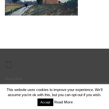
Mapa Web
This website uses cookies to improve your experience. We'll
assume you're ok with this, but you can opt-out if you wish.
© 2026 Ramón Abad - Pintor - WordPress Theme by
Kadence WP
Read More
Accept